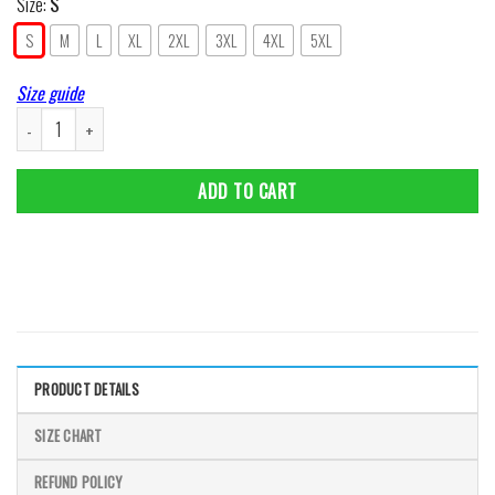
Size:
S
S
M
L
XL
2XL
3XL
4XL
5XL
Size guide
I Choose Inspirational Wall Art Poster Prints Bushido Samurai Japanese Wall
ADD TO CART
PRODUCT DETAILS
SIZE CHART
REFUND POLICY