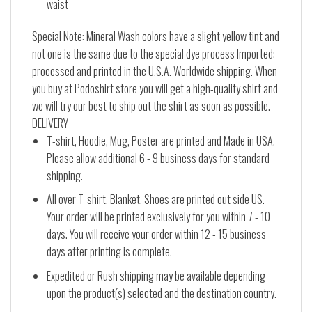
waist
Special Note: Mineral Wash colors have a slight yellow tint and
not one is the same due to the special dye process Imported;
processed and printed in the U.S.A. Worldwide shipping. When
you buy at Podoshirt store you will get a high-quality shirt and
we will try our best to ship out the shirt as soon as possible.
DELIVERY
T-shirt, Hoodie, Mug, Poster are printed and Made in USA.
Please allow additional 6 - 9 business days for standard
shipping.
All over T-shirt, Blanket, Shoes are printed out side US.
Your order will be printed exclusively for you within 7 - 10
days. You will receive your order within 12 - 15 business
days after printing is complete.
Expedited or Rush shipping may be available depending
upon the product(s) selected and the destination country.