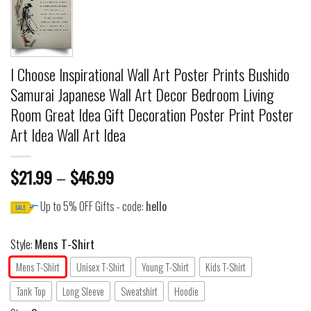
I Choose Inspirational Wall Art Poster Prints Bushido
Samurai Japanese Wall Art Decor Bedroom Living
Room Great Idea Gift Decoration Poster Print Poster
Art Idea Wall Art Idea
$
21.99
–
$
46.99
Up to 5% OFF Gifts - code:
hello
Style:
Mens T-Shirt
Mens T-Shirt
Unisex T-Shirt
Young T-Shirt
Kids T-Shirt
Tank Top
Long Sleeve
Sweatshirt
Hoodie