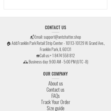
CONTACT US
📬Email:
support@antchatter.shop
🏠 Add:Franklin Park Retail Strip Center - 10113-10129 W. Grand Ave.,
Franklin Park, IL 60131
☎️Call us:+ 1 8474 558 812
🕰 Business day: 9:00 AM - 5:00 PM (UTC -8)
OUR COMPANY
About us
Contact us
FAQs
Track Your Order
Size guide