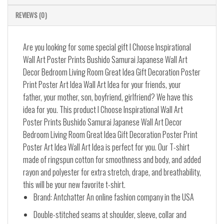
REVIEWS (0)
Are you looking for some special gift I Choose Inspirational
Wall Art Poster Prints Bushido Samurai Japanese Wall Art
Decor Bedroom Living Room Great Idea Gift Decoration Poster
Print Poster Art Idea Wall Art Idea for your friends, your
father, your mother, son, boyfriend, girlfriend? We have this
idea for you. This product I Choose Inspirational Wall Art
Poster Prints Bushido Samurai Japanese Wall Art Decor
Bedroom Living Room Great Idea Gift Decoration Poster Print
Poster Art Idea Wall Art Idea is perfect for you. Our T-shirt
made of ringspun cotton for smoothness and body, and added
rayon and polyester for extra stretch, drape, and breathability,
this will be your new favorite t-shirt.
Brand: Antchatter An online fashion company in the USA
Double-stitched seams at shoulder, sleeve, collar and