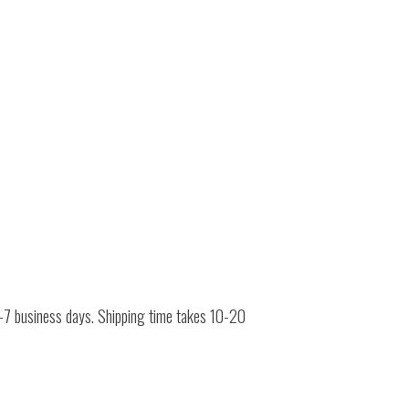
 4-7 business days. Shipping time takes 10-20