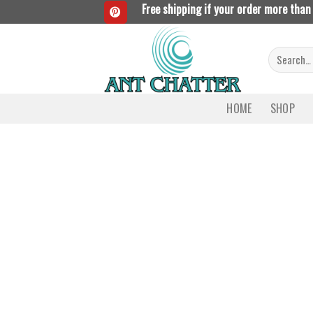
Skip
Free shipping if your order more than
to
content
Search
for:
HOME
SHOP