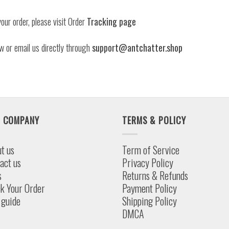
our order, please visit Order
Tracking page
w or email us directly through
support@antchatter.shop
 COMPANY
TERMS & POLICY
t us
Term of Service
act us
Privacy Policy
s
Returns & Refunds
k Your Order
Payment Policy
 guide
Shipping Policy
DMCA