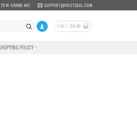
129 W. GRAND AVE
SUPPORT@IVESTDEAL.COM
CART /
$
0.00
SHOPPING POLICY