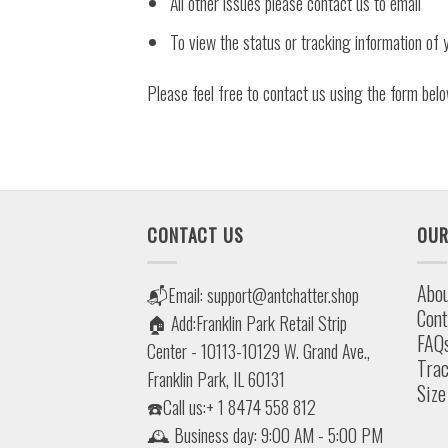
All other issues please contact us to email
To view the status or tracking information of y
Please feel free to contact us using the form belo
CONTACT US
OUR
Abou
📬Email:
support@antchatter.shop
Cont
🏠 Add:Franklin Park Retail Strip
FAQ
Center - 10113-10129 W. Grand Ave.,
Trac
Franklin Park, IL 60131
Size
☎️Call us:+ 1 8474 558 812
🕰 Business day: 9:00 AM - 5:00 PM