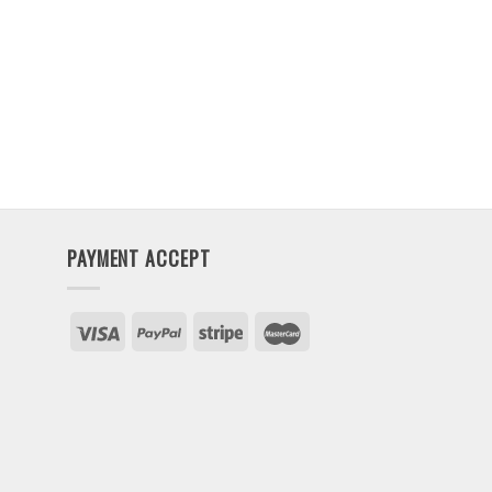
PAYMENT ACCEPT