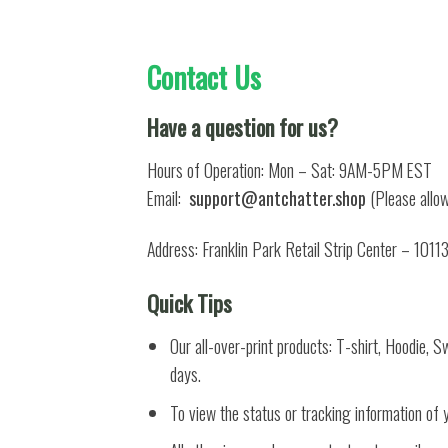
Contact Us
Have a question for us?
Hours of Operation: Mon – Sat: 9AM-5PM EST
Email:
support@antchatter.shop
(Please allow
Address: Franklin Park Retail Strip Center – 1011
Quick Tips
Our all-over-print products: T-shirt, Hoodie, 
days.
To view the status or tracking information of 