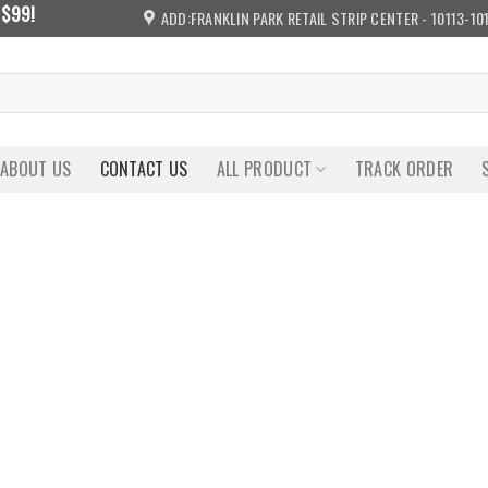
 $99!
ADD:FRANKLIN PARK RETAIL STRIP CENTER - 10113-10
ABOUT US
CONTACT US
ALL PRODUCT
TRACK ORDER