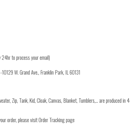
 24hr to process your email)
3-10129 W. Grand Ave., Franklin Park, IL 60131
Sweater, Zip, Tank, Kid, Cloak, Canvas, Blanket, Tumblers,… are produced in
your order, please visit Order Tracking page