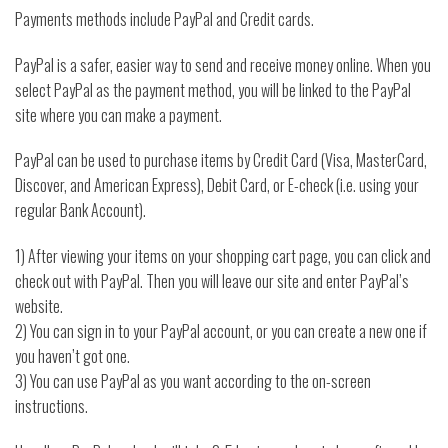
Payments methods include PayPal and Credit cards.
PayPal is a safer, easier way to send and receive money online. When you
select PayPal as the payment method, you will be linked to the PayPal
site where you can make a payment.
PayPal can be used to purchase items by Credit Card (Visa, MasterCard,
Discover, and American Express), Debit Card, or E-check (i.e. using your
regular Bank Account).
1) After viewing your items on your shopping cart page, you can click and
check out with PayPal. Then you will leave our site and enter PayPal’s
website.
2) You can sign in to your PayPal account, or you can create a new one if
you haven’t got one.
3) You can use PayPal as you want according to the on-screen
instructions.