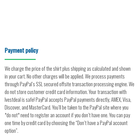
Payment policy
We charge the price of the shirt plus shipping as calculated and shown
in your cart. No other charges will be applied. We process payments
through PayPal’s SSL secured offsite transaction processing engine. We
do not store customer credit card information. Your transaction with
Ivestdeal is safe! PayPal accepts PayPal payments directly, AMEX, Visa,
Discover, and MasterCard. You’ll be taken to the PayPal site where you
*do not* need to register an account if you don’t have one. You can pay
one time by credit card by choosing the “Don’t have a PayPal account
option”.