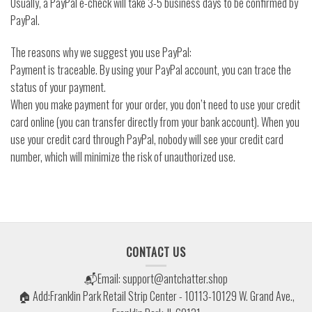
Usually, a PayPal e-check will take 3-5 business days to be confirmed by
PayPal.
The reasons why we suggest you use PayPal:
Payment is traceable. By using your PayPal account, you can trace the
status of your payment.
When you make payment for your order, you don’t need to use your credit
card online (you can transfer directly from your bank account). When you
use your credit card through PayPal, nobody will see your credit card
number, which will minimize the risk of unauthorized use.
CONTACT US
📬Email:
support@antchatter.shop
🏠 Add:Franklin Park Retail Strip Center - 10113-10129 W. Grand Ave.,