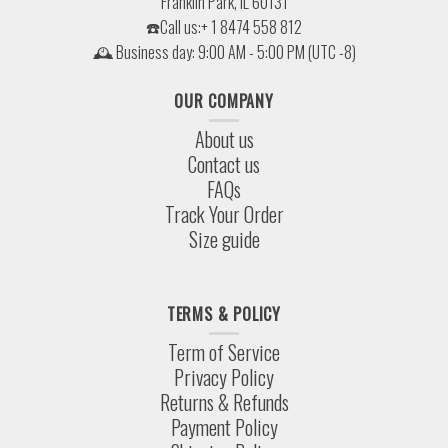
Franklin Park, IL 60131
☎️Call us:+ 1 8474 558 812
🕰 Business day: 9:00 AM - 5:00 PM (UTC -8)
OUR COMPANY
About us
Contact us
FAQs
Track Your Order
Size guide
TERMS & POLICY
Term of Service
Privacy Policy
Returns & Refunds
Payment Policy