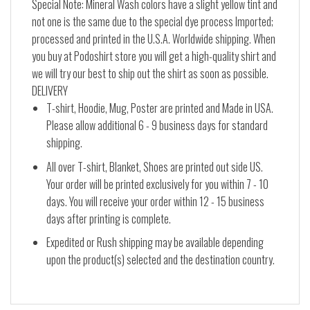
Special Note: Mineral Wash colors have a slight yellow tint and
not one is the same due to the special dye process Imported;
processed and printed in the U.S.A. Worldwide shipping. When
you buy at Podoshirt store you will get a high-quality shirt and
we will try our best to ship out the shirt as soon as possible.
DELIVERY
T-shirt, Hoodie, Mug, Poster are printed and Made in USA.
Please allow additional 6 - 9 business days for standard
shipping.
All over T-shirt, Blanket, Shoes are printed out side US.
Your order will be printed exclusively for you within 7 - 10
days. You will receive your order within 12 - 15 business
days after printing is complete.
Expedited or Rush shipping may be available depending
upon the product(s) selected and the destination country.