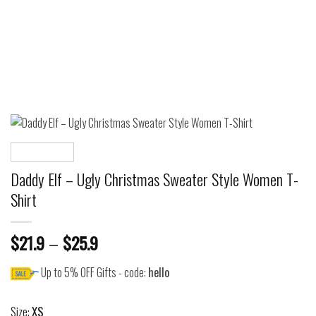
Daddy Elf – Ugly Christmas Sweater Style Women T-
Shirt
$
21.9
–
$
25.9
Up to 5% OFF Gifts - code:
hello
Size:
XS