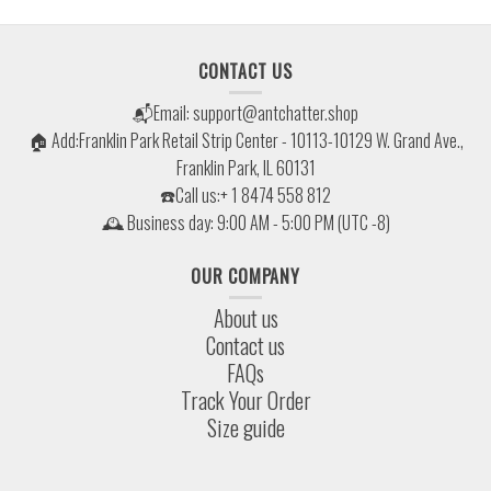
CONTACT US
📬Email:
support@antchatter.shop
🏠 Add:Franklin Park Retail Strip Center - 10113-10129 W. Grand Ave.,
Franklin Park, IL 60131
☎️Call us:+ 1 8474 558 812
🕰 Business day: 9:00 AM - 5:00 PM (UTC -8)
OUR COMPANY
About us
Contact us
FAQs
Track Your Order
Size guide