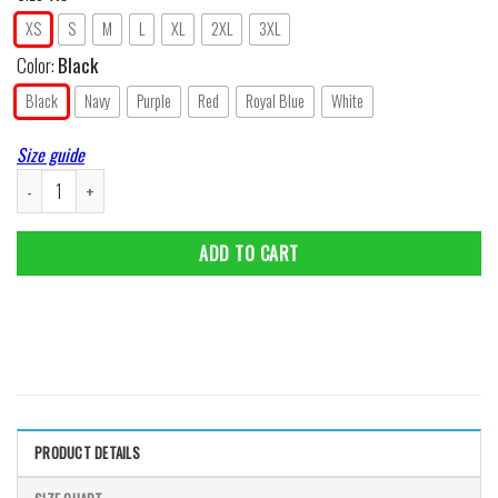
XS
S
M
L
XL
2XL
3XL
Color:
Black
Black
Navy
Purple
Red
Royal Blue
White
Size guide
Daddy Elf - Ugly Christmas Sweater Style Women T-Shirt quantity
ADD TO CART
PRODUCT DETAILS