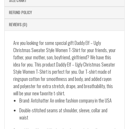
SIZE CHART
REFUND POLICY
REVIEWS (0)
Are you looking for some special gift Daddy Elf – Ugly
Christmas Sweater Style Women T-Shirt for your friends, your
father, your mother, son, boyfriend, girlfriend? We have this
idea for you. This product Daddy Elf – Ugly Christmas Sweater
Style Women T-Shirt is perfect for you. Our T-shirt made of
ringspun cotton for smoothness and body, and added rayon
and polyester for extra stretch, drape, and breathability, this
will be your new favorite t-shirt.
Brand: Antchatter An online fashion company in the USA
Double-stitched seams at shoulder, sleeve, collar and
waist