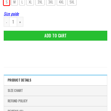
S
M
L
XL
2XL
3XL
4XL
5XL
Size guide
Cat Wall Art Vintage Retro Plaque Poster Metal Tin Signs Of Cat Style For C
ADD TO CART
PRODUCT DETAILS
SIZE CHART
REFUND POLICY