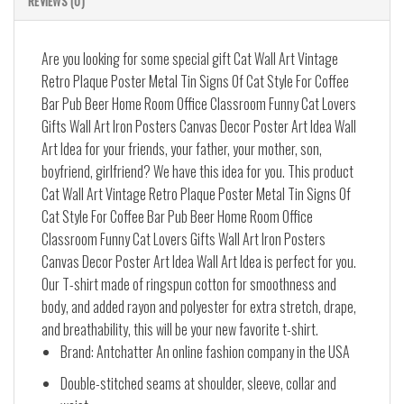
REVIEWS (0)
Are you looking for some special gift Cat Wall Art Vintage
Retro Plaque Poster Metal Tin Signs Of Cat Style For Coffee
Bar Pub Beer Home Room Office Classroom Funny Cat Lovers
Gifts Wall Art Iron Posters Canvas Decor Poster Art Idea Wall
Art Idea for your friends, your father, your mother, son,
boyfriend, girlfriend? We have this idea for you. This product
Cat Wall Art Vintage Retro Plaque Poster Metal Tin Signs Of
Cat Style For Coffee Bar Pub Beer Home Room Office
Classroom Funny Cat Lovers Gifts Wall Art Iron Posters
Canvas Decor Poster Art Idea Wall Art Idea is perfect for you.
Our T-shirt made of ringspun cotton for smoothness and
body, and added rayon and polyester for extra stretch, drape,
and breathability, this will be your new favorite t-shirt.
Brand: Antchatter An online fashion company in the USA
Double-stitched seams at shoulder, sleeve, collar and