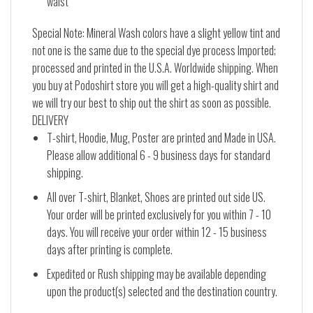
waist
Special Note: Mineral Wash colors have a slight yellow tint and
not one is the same due to the special dye process Imported;
processed and printed in the U.S.A. Worldwide shipping. When
you buy at Podoshirt store you will get a high-quality shirt and
we will try our best to ship out the shirt as soon as possible.
DELIVERY
T-shirt, Hoodie, Mug, Poster are printed and Made in USA.
Please allow additional 6 - 9 business days for standard
shipping.
All over T-shirt, Blanket, Shoes are printed out side US.
Your order will be printed exclusively for you within 7 - 10
days. You will receive your order within 12 - 15 business
days after printing is complete.
Expedited or Rush shipping may be available depending
upon the product(s) selected and the destination country.