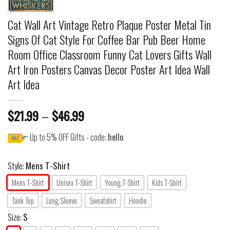
Cat Wall Art Vintage Retro Plaque Poster Metal Tin
Signs Of Cat Style For Coffee Bar Pub Beer Home
Room Office Classroom Funny Cat Lovers Gifts Wall
Art Iron Posters Canvas Decor Poster Art Idea Wall
Art Idea
$
21.99
–
$
46.99
Up to 5% OFF Gifts - code:
hello
Style:
Mens T-Shirt
Mens T-Shirt
Unisex T-Shirt
Young T-Shirt
Kids T-Shirt
Tank Top
Long Sleeve
Sweatshirt
Hoodie
Size:
S