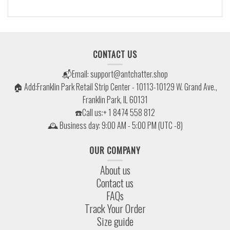
CONTACT US
📬Email:
support@antchatter.shop
🏠 Add:Franklin Park Retail Strip Center - 10113-10129 W. Grand Ave.,
Franklin Park, IL 60131
☎️Call us:+ 1 8474 558 812
🕰 Business day: 9:00 AM - 5:00 PM (UTC -8)
OUR COMPANY
About us
Contact us
FAQs
Track Your Order
Size guide