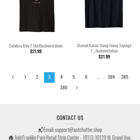
Stunad Italian Slang Funny Sayings
Calabria Italy T Shirtfashionstation
T …fashionstation
$
21.99
$
21.99
1
2
3
4
5
6
…
384
385
386
CONTACT US
📬Email:
support@antchatter.shop
🏠 Add:Franklin Park Retail Strip Center - 10113-10129 W. Grand Ave.,