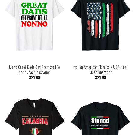
Mens Great Dads Get Promoted To
Italian American Flag Italy USA Hear
Nonn …fashionstation
…fashionstation
$
21.99
$
21.99