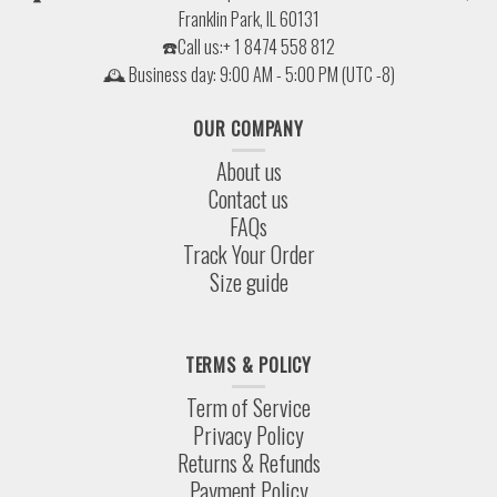
Franklin Park, IL 60131
☎️Call us:+ 1 8474 558 812
🕰 Business day: 9:00 AM - 5:00 PM (UTC -8)
OUR COMPANY
About us
Contact us
FAQs
Track Your Order
Size guide
TERMS & POLICY
Term of Service
Privacy Policy
Returns & Refunds
Payment Policy