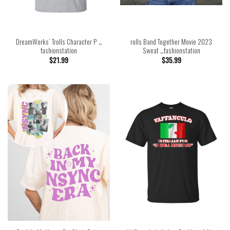
DreamWorks’ Trolls Character P …
rolls Band Together Movie 2023
fashionstation
Sweat …fashionstation
$
21.99
$
35.99