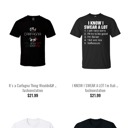
It’s a Carfagna Thing Wouldn&# …
I KNOW I SWEAR A LOT I’m Itali …
fashionstation
fashionstation
$
21.99
$
21.99