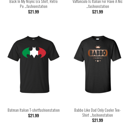
Back In My Nsync Era Shirt, Retro
Vaffanculo Is Italian For Have A Nic
Po …fashionstation
…fashionstation
$
21.99
$
21.99
Babbo Like Dad Only Cooler Tee-
Batman Italian T-shirtfashionstation
Shirt …fashionstation
$
21.99
$
21.99